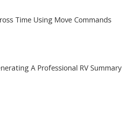
Across Time Using Move Commands
enerating A Professional RV Summary