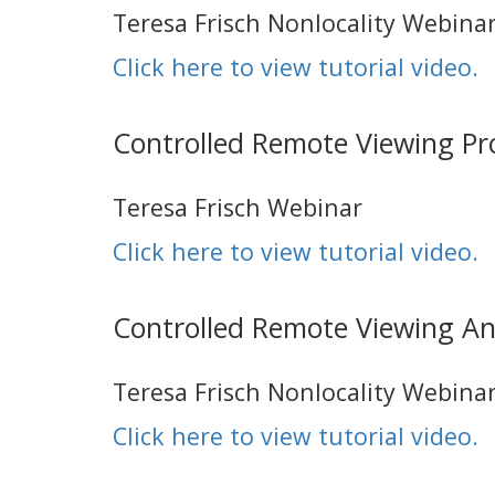
Teresa Frisch Nonlocality Webina
Click here to view tutorial video.
Controlled Remote Viewing P
Teresa Frisch Webinar
Click here to view tutorial video.
Controlled Remote Viewing An
Teresa Frisch Nonlocality Webina
Click here to view tutorial video.