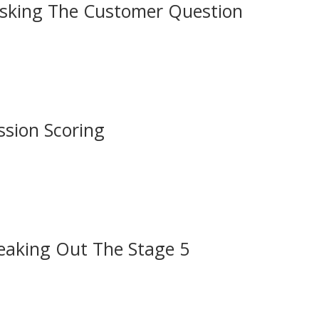
asking The Customer Question
ssion Scoring
eaking Out The Stage 5