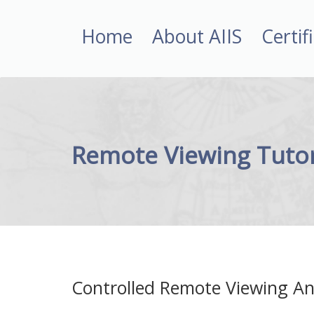
Home
About AIIS
Certif
Remote Viewing Tutor
Controlled Remote Viewing An