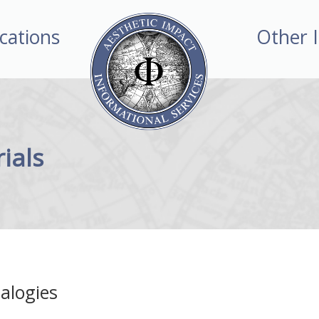
ications
Other 
ials
alogies