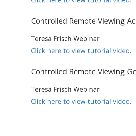
Controlled Remote Viewing 
Teresa Frisch Webinar
Click here to view tutorial video.
Controlled Remote Viewing G
Teresa Frisch Webinar
Click here to view tutorial video.