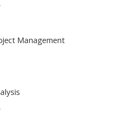
r
roject Management
alysis
r