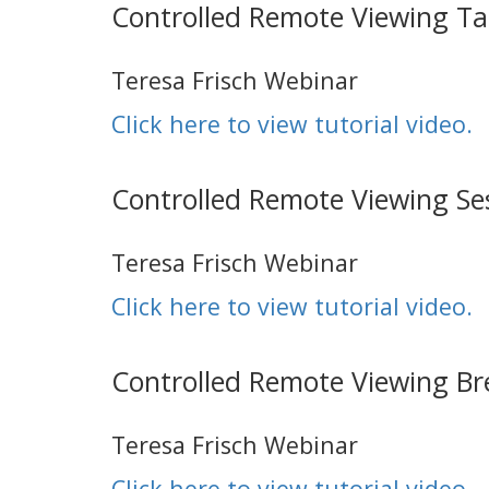
Controlled Remote Viewing T
Teresa Frisch Webinar
Click here to view tutorial video.
Controlled Remote Viewing Se
Teresa Frisch Webinar
Click here to view tutorial video.
Controlled Remote Viewing Br
Teresa Frisch Webinar
Click here to view tutorial video.