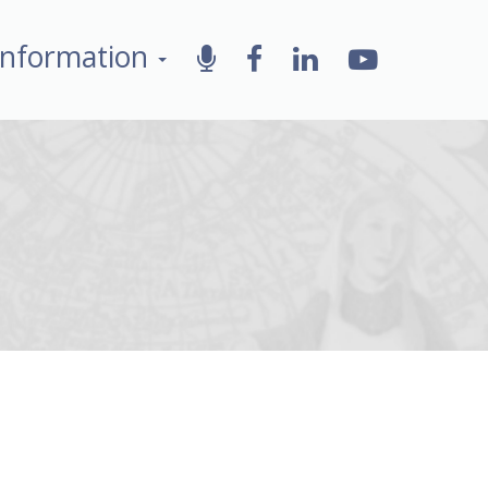
Information