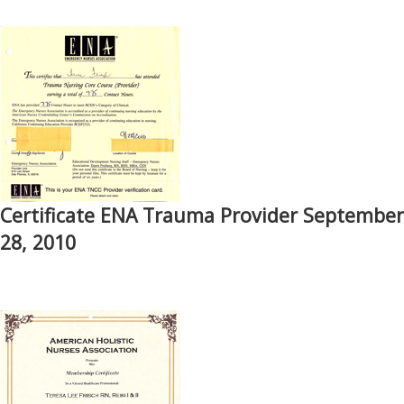
Certificate ENA Trauma Provider September
28, 2010