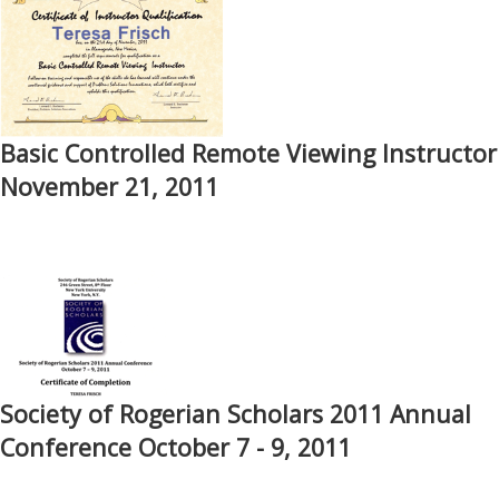
Basic Controlled Remote Viewing Instructor
November 21, 2011
Society of Rogerian Scholars 2011 Annual
Conference October 7 - 9, 2011