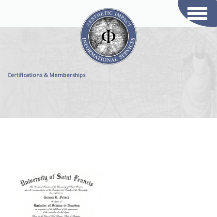
Toggl
naviga
Certifications & Memberships