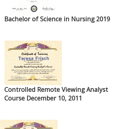
Bachelor of Science in Nursing 2019
Controlled Remote Viewing Analyst
Course December 10, 2011