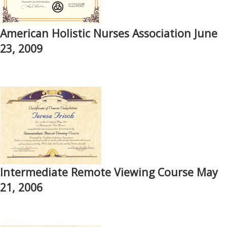
American Holistic Nurses Association June
23, 2009
Intermediate Remote Viewing Course May
21, 2006