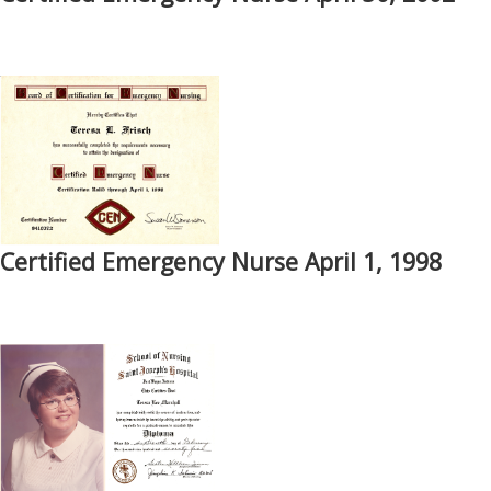
Certified Emergency Nurse April 1, 1998