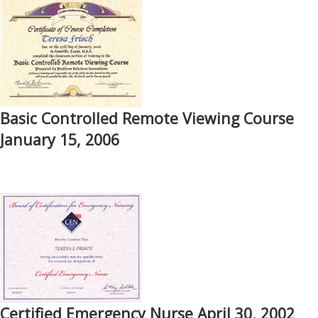
Basic Controlled Remote Viewing Course
January 15, 2006
Certified Emergency Nurse April 30, 2002