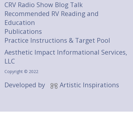
CRV Radio Show Blog Talk
Recommended RV Reading and
Education
Publications
Practice Instructions & Target Pool
Aesthetic Impact Informational Services,
LLC
Copyright © 2022
Developed by
Artistic Inspirations