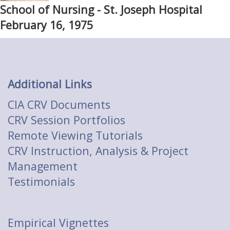
School of Nursing - St. Joseph Hospital
February 16, 1975
Additional Links
CIA CRV Documents
CRV Session Portfolios
Remote Viewing Tutorials
CRV Instruction, Analysis & Project
Management
Testimonials
Empirical Vignettes