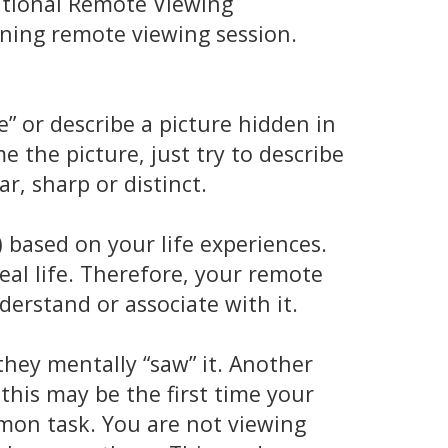
national Remote Viewing
nning remote viewing session.
” or describe a picture hidden in
 the picture, just try to describe
r, sharp or distinct.
 based on your life experiences.
eal life. Therefore, your remote
nderstand or associate with it.
hey mentally “saw” it. Another
this may be the first time your
on task. You are not viewing