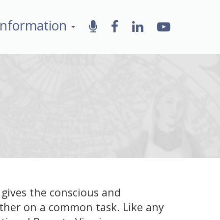
Information
 gives the conscious and
ther on a common task. Like any