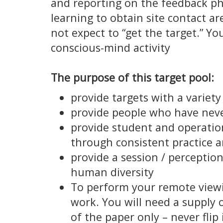
and reporting on the feedback ph
learning to obtain site contact a
not expect to “get the target.” You
conscious-mind activity
The purpose of this target pool:
provide targets with a variety
provide people who have neve
provide student and operation
through consistent practice a
provide a session / perceptio
human diversity
To perform your remote viewin
work. You will need a supply o
of the paper only – never flip