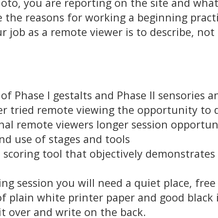
oto, you are reporting on the site and what
re the reasons for working a beginning pract
r job as a remote viewer is to describe, not i
 of Phase I gestalts and Phase II sensories 
r tried remote viewing the opportunity to 
al remote viewers longer session opportunit
nd use of stages and tools
n scoring tool that objectively demonstrate
g session you will need a quiet place, free
f plain white printer paper and good black i
 it over and write on the back.