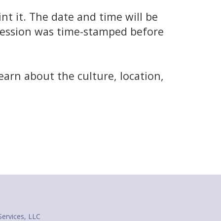
t it. The date and time will be
 session was time-stamped before
e
earn about the culture, location,
Services, LLC