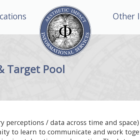
ications
Other 
 & Target Pool
y perceptions / data across time and space)
ity to learn to communicate and work toge