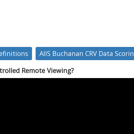
finitions
AIIS Buchanan CRV Data Scori
trolled Remote Viewing?