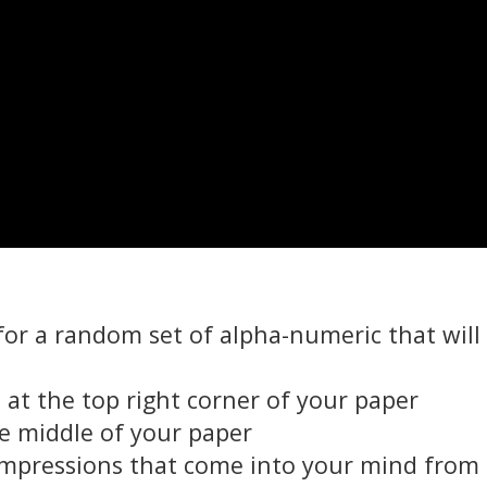
for a random set of alpha-numeric that will
at the top right corner of your paper
e middle of your paper
 impressions that come into your mind from