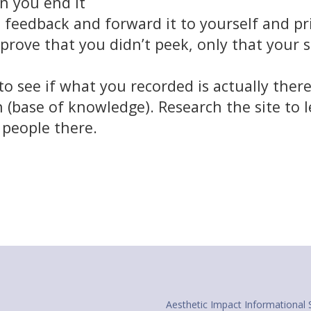
n you end it
feedback and forward it to yourself and prin
prove that you didn’t peek, only that your
o see if what you recorded is actually ther
 (base of knowledge). Research the site to l
d people there.
Aesthetic Impact Informational 