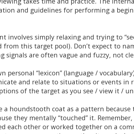
e viewing takes time and practice. The Inter
nation and guidelines for performing a begi
 involves simply relaxing and trying to “see
from this target pool). Don’t expect to name
 signals are often vague and fuzzy, not clea
 personal “lexicon” (language / vocabulary)
cate and relate to situations or events in r
ptions of the target as you see / view it / u
 a houndstooth coat as a pattern because t
cause they mentally “touched” it. Remember, 
d each other or worked together on a comm