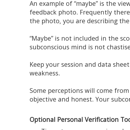
An example of “maybe” is the view
feedback photo. Frequently there 
the photo, you are describing the
“Maybe” is not included in the sco
subconscious mind is not chastise
Keep your session and data sheet 
weakness.
Some perceptions will come from 
objective and honest. Your subcon
Optional Personal Verification Too