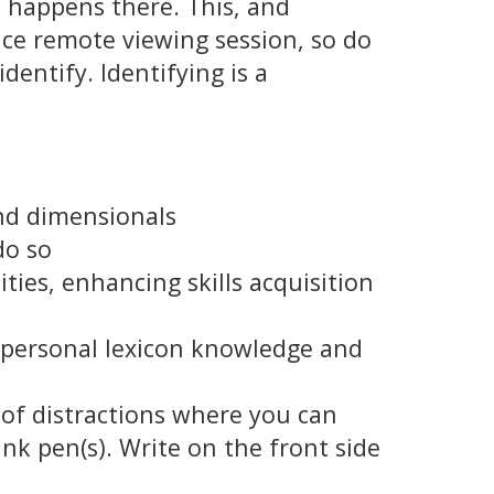
 happens there. This, and
ice remote viewing session, so do
dentify. Identifying is a
and dimensionals
do so
ies, enhancing skills acquisition
s personal lexicon knowledge and
 of distractions where you can
nk pen(s). Write on the front side