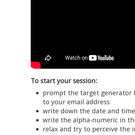
To start your session:
prompt the target generator 
to your email address
write down the date and time 
write the alpha-numeric in th
relax and try to perceive the