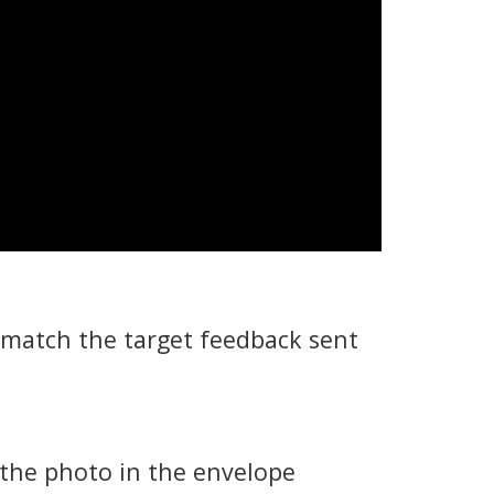
 match the target feedback sent
 the photo in the envelope