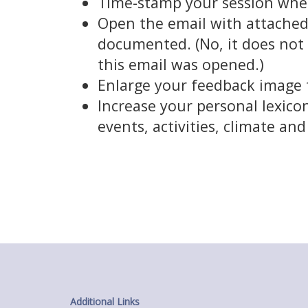
Time-stamp your session whe
Open the email with attached 
documented. (No, it does not 
this email was opened.)
Enlarge your feedback image t
Increase your personal lexicon
events, activities, climate an
Additional Links