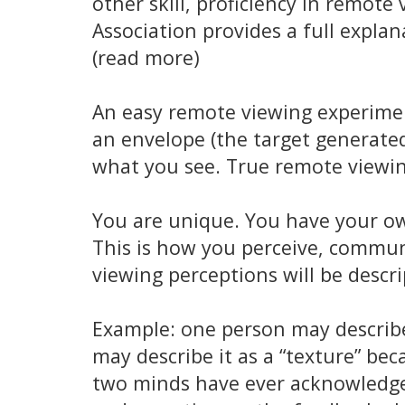
other skill, proficiency in remot
Association provides a full expla
(read more)
An easy remote viewing experiment
an envelope (the target generated 
what you see. True remote viewing
You are unique. You have your own
This is how you perceive, communi
viewing perceptions will be descri
Example: one person may describe
may describe it as a “texture” be
two minds have ever acknowledge