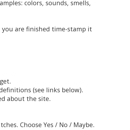
amples: colors, sounds, smells,
e
 you are finished time-stamp it
get.
finitions (see links below).
d about the site.
atches. Choose Yes / No / Maybe.