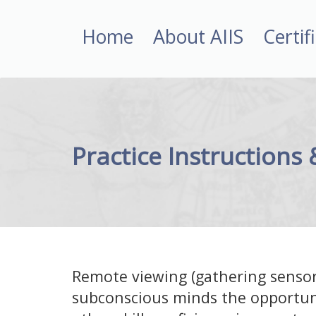
Home
About AIIS
Certif
Practice Instructions
Remote viewing (gathering sensor
subconscious minds the opportun