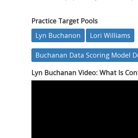
Practice Target Pools
Lyn Buchanon
Lori Williams
Buchanan Data Scoring Model De
Lyn Buchanan Video: What Is Con