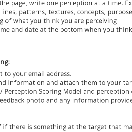
the page, write one perception at a time. Ex
 lines, patterns, textures, concepts, purpos
g of what you think you are perceiving
time and date at the bottom when you think
ing:
t to your email address.
and information and attach them to your tar
 Perception Scoring Model and perception de
feedback photo and any information provide
 if there is something at the target that m