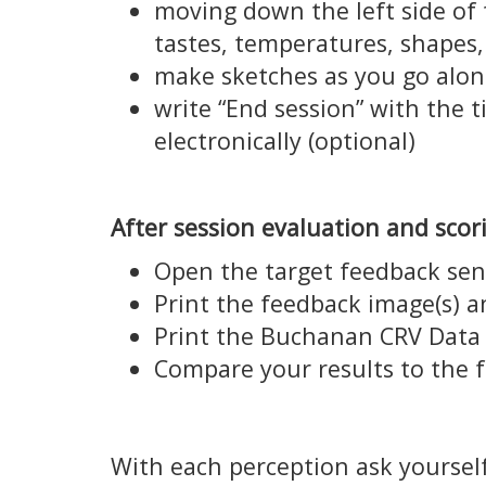
moving down the left side of 
tastes, temperatures, shapes,
make sketches as you go alon
write “End session” with the 
electronically (optional)
After session evaluation and scor
Open the target feedback sen
Print the feedback image(s) 
Print the Buchanan CRV Data /
Compare your results to the 
With each perception ask yourself