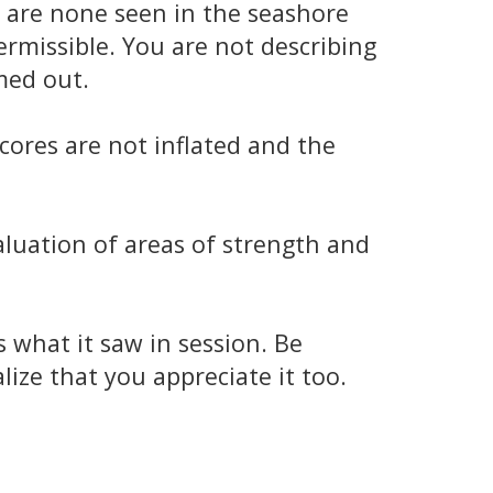
e are none seen in the seashore
ermissible. You are not describing
med out.
cores are not inflated and the
aluation of areas of strength and
what it saw in session. Be
ize that you appreciate it too.