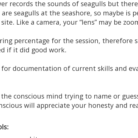
er records the sounds of seagulls but ther
are seagulls at the seashore, so maybe is p
 site. Like a camera, your “lens” may be zoo
ring percentage for the session, therefore s
d if it did good work.
for documentation of current skills and ev
the conscious mind trying to name or guess 
scious will appreciate your honesty and real
ls: