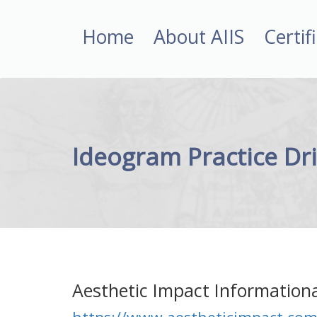
Home
About AIIS
Certif
Ideogram Practice Dri
Aesthetic Impact Informationa