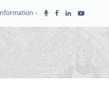
Information