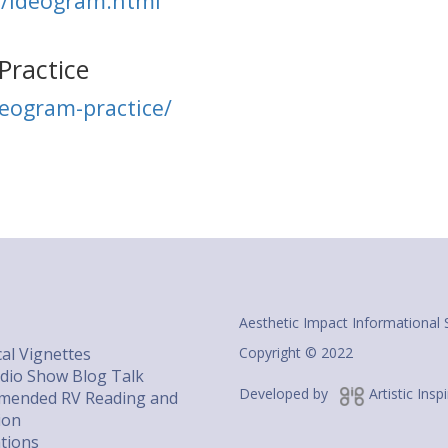
m/ideogram.html
Practice
deogram-practice/
Aesthetic Impact Informational 
al Vignettes
Copyright © 2022
dio Show Blog Talk
Developed by
Artistic Insp
ended RV Reading and
ion
ations