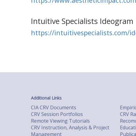
https://www.aestheticimpact.co
Intuitive Specialists Ideogram 
https://intuitivespecialists.com/i
Additional Links
CIA CRV Documents
Empiric
CRV Session Portfolios
CRV Ra
Remote Viewing Tutorials
Recomm
CRV Instruction, Analysis & Project
Educat
Management
Public