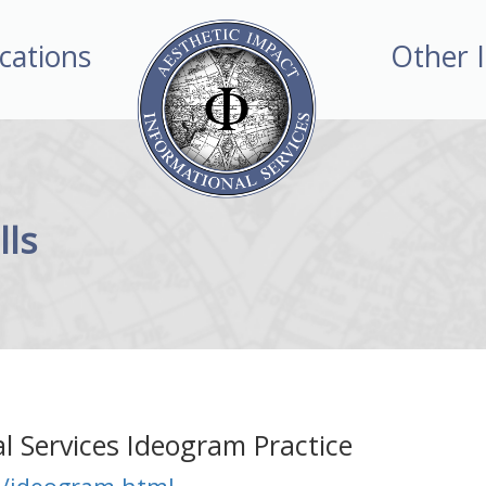
ications
Other 
lls
l Services Ideogram Practice